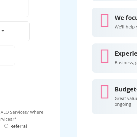

We focu
We'll help

Experi
Business, 

Budget-
Great value
ongoing
TALO Services?
Where
rvices?
Referral