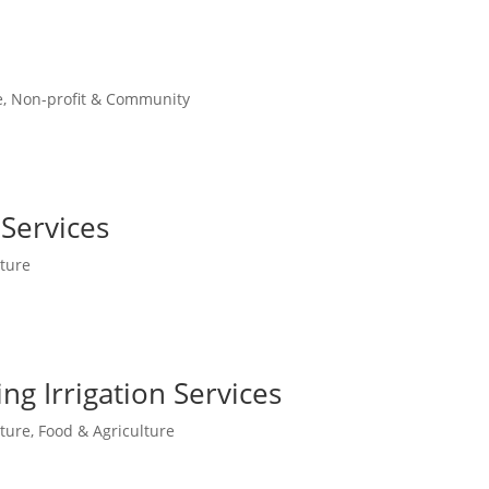
e
,
Non-profit & Community
Services
ture
ng Irrigation Services
ture
,
Food & Agriculture