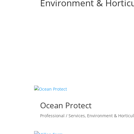
Environment & Horticu
Ocean Protect
Professional / Services
,
Environment & Horticul