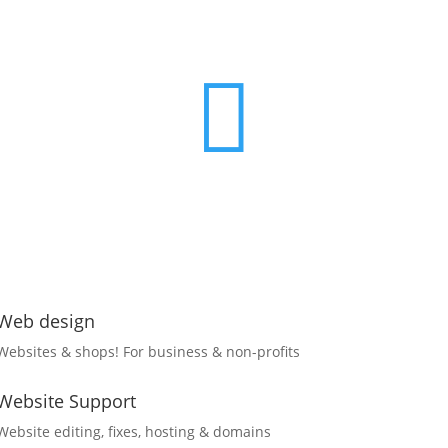

Web design
Websites & shops! For business & non-profits
Website Support
Website editing, fixes, hosting & domains