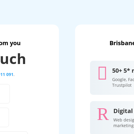
rom you
Brisbane
ouch

50+ 5* 
911 091
.
Google, Fa
Trustpilot
R
Digital
Web desig
marketing