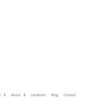
s
About
Locations
Blog
Contact