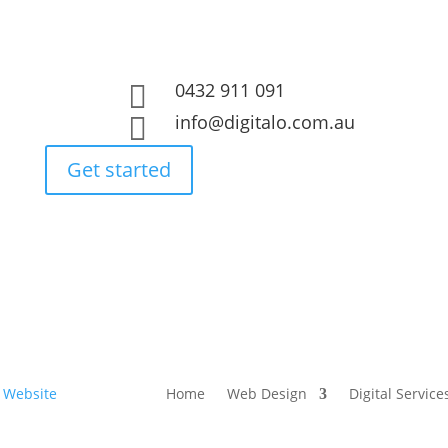
0432 911 091

info@digitalo.com.au

Get started
Home
Web Design
Digital Service