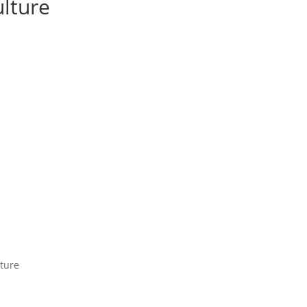
lture
ture