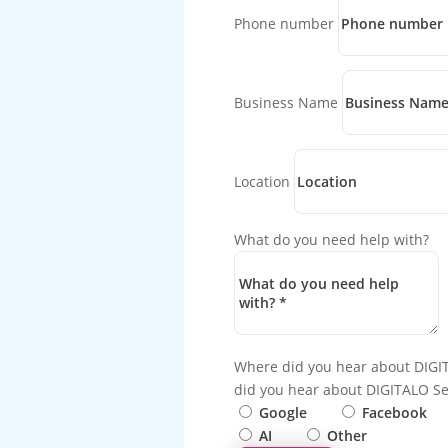
Phone number
Business Name
Location
What do you need help with?
Where did you hear about DIGI
did you hear about DIGITALO Se
Google
Facebook
AI
Other