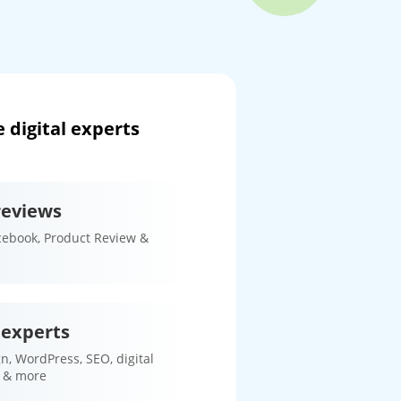
 digital experts
reviews
cebook, Product Review &
 experts
n, WordPress, SEO, digital
 & more