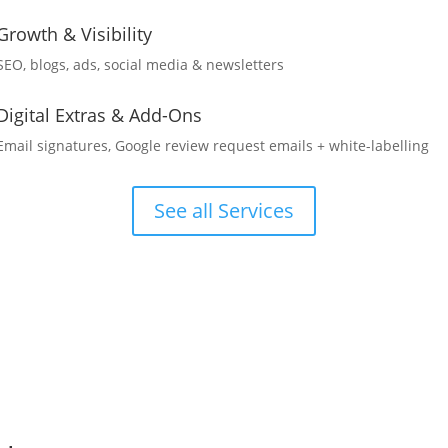
Growth & Visibility
SEO, blogs, ads, social media & newsletters
Digital Extras & Add-Ons
Email signatures, Google review request emails + white-labelling
See all Services