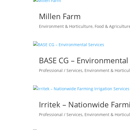
Millen Farm
Environment & Horticulture
,
Food & Agricultur
BASE CG – Environmental 
Professional / Services
,
Environment & Horticul
Irritek – Nationwide Farmi
Professional / Services
,
Environment & Horticul