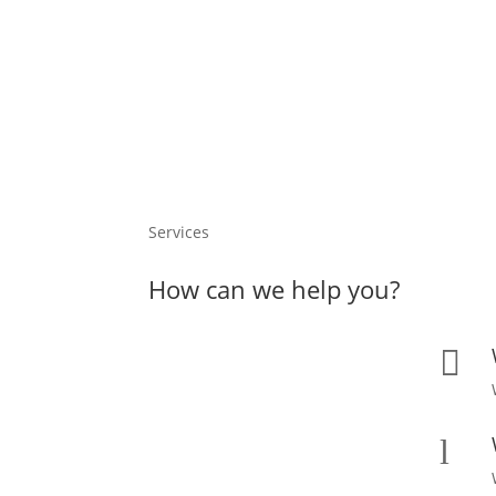
Services
How can we help you?

l