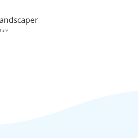
Landscaper
ture