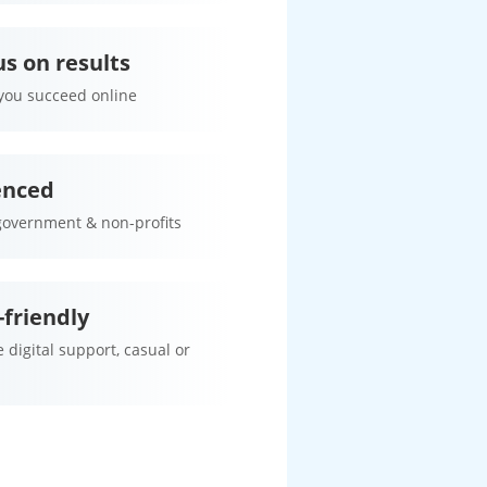
s on results
 you succeed online
enced
government & non-profits
friendly
 digital support, casual or