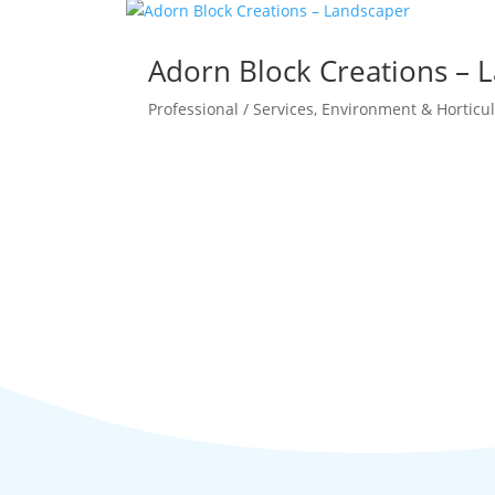
Adorn Block Creations – 
Professional / Services
,
Environment & Horticul