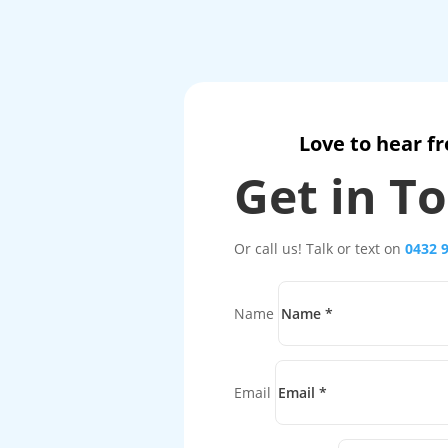
Love to hear f
Get in T
Or call us! Talk or text on
0432 
Name
Email