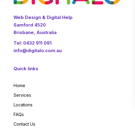
Web Design & Digital Help
Samford 4520
Brisbane, Australia
Tel:
0432 911 091
info@digitalo.com.au
Quick links
Home
Services
Locations
FAQs
Contact Us