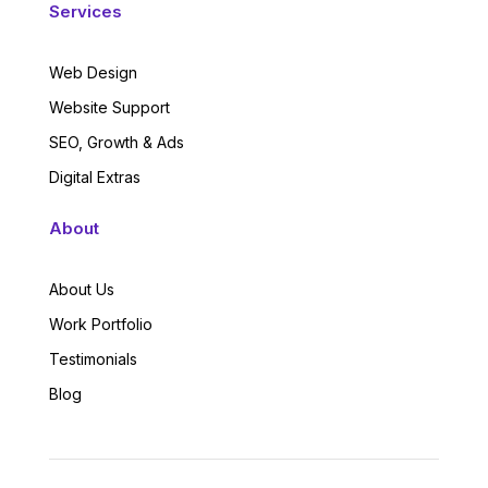
Services
Web Design
Website Support
SEO, Growth & Ads
Digital Extras
About
About Us
Work Portfolio
Testimonials
Blog