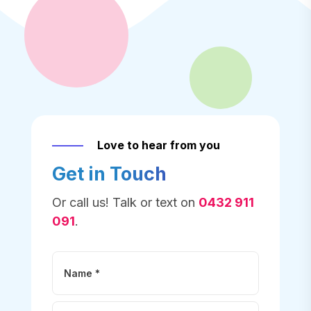
Love to hear from you
Get in Touch
Or call us! Talk or text on
0432 911
091
.