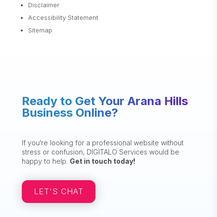
Disclaimer
Accessibility Statement
Sitemap
Ready to Get Your Arana Hills
Business Online?
If you’re looking for a professional website without
stress or confusion, DIGITALO Services would be
happy to help.
Get in touch today!
LET'S CHAT