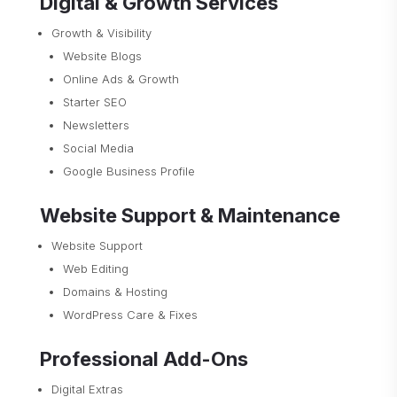
Digital & Growth Services
Growth & Visibility
Website Blogs
Online Ads & Growth
Starter SEO
Newsletters
Social Media
Google Business Profile
Website Support & Maintenance
Website Support
Web Editing
Domains & Hosting
WordPress Care & Fixes
Professional Add-Ons
Digital Extras