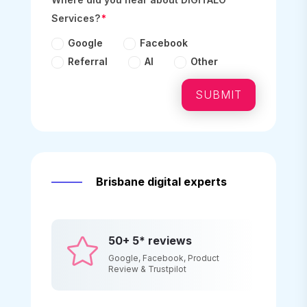
Services?
Google
Facebook
Referral
AI
Other
SUBMIT
Brisbane digital experts
50+ 5* reviews

Google, Facebook, Product
Review & Trustpilot