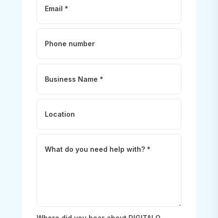
Where did you hear about DIGITALO