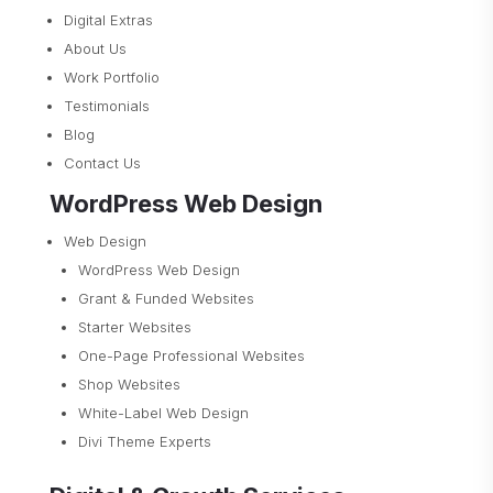
Digital Extras
About Us
Work Portfolio
Testimonials
Blog
Contact Us
WordPress Web Design
Web Design
WordPress Web Design
Grant & Funded Websites
Starter Websites
One-Page Professional Websites
Shop Websites
White-Label Web Design
Divi Theme Experts