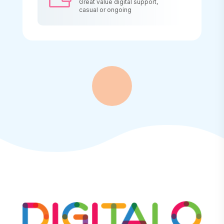
Great value digital support,
casual or ongoing