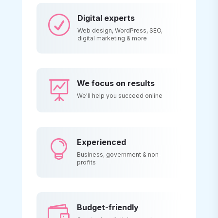
Digital experts
R
Web design, WordPress, SEO,
digital marketing & more
We focus on results

We'll help you succeed online
Experienced

Business, government & non-
profits
Budget-friendly
