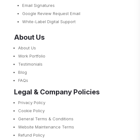
Email Signatures
Google Review Request Email
White-Label Digital Support
About Us
About Us
Work Portfolio
Testimonials
Blog
FAQs
Legal & Company Policies
Privacy Policy
Cookie Policy
General Terms & Conditions
Website Maintenance Terms
Refund Policy