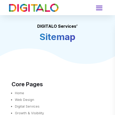
DIGITALO Services’
Sitemap
Core Pages
Home
Web Design
Digital Services
Growth & Visibility