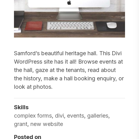
Samford’s beautiful heritage hall. This Divi
WordPress site has it all! Browse events at
the hall, gaze at the tenants, read about
the history, make a hall booking enquiry, or
look at photos.
Skills
complex forms
,
divi
,
events
,
galleries
,
grant
,
new website
Posted on