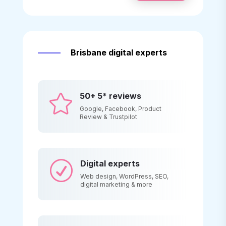
Brisbane digital experts
50+ 5* reviews

Google, Facebook, Product
Review & Trustpilot
Digital experts
R
Web design, WordPress, SEO,
digital marketing & more