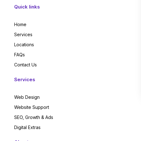
Quick links
Home
Services
Locations
FAQs
Contact Us
Services
Web Design
Website Support
SEO, Growth & Ads
Digital Extras