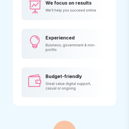
We focus on results

We'll help you succeed online
Experienced

Business, government & non-
profits
Budget-friendly

Great value digital support,
casual or ongoing