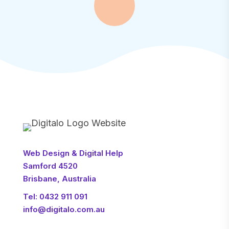
Web Design & Digital Help
Samford 4520
Brisbane, Australia
Tel:
0432 911 091
info@digitalo.com.au