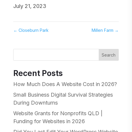
July 21, 2023
←
Closeburn Park
Millen Farm
→
Search
Recent Posts
How Much Does A Website Cost in 2026?
Small Business Digital Survival Strategies
During Downturns
Website Grants for Nonprofits QLD |
Funding for Websites in 2026
Did You Last Edit Your WordPress Website