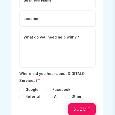
Where did you hear about DIGITALO
Services?
Google
Facebook
Referral
AI
Other
SUBMIT