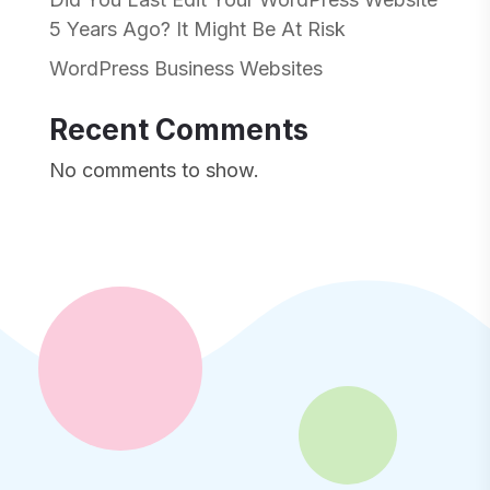
5 Years Ago? It Might Be At Risk
WordPress Business Websites
Recent Comments
No comments to show.