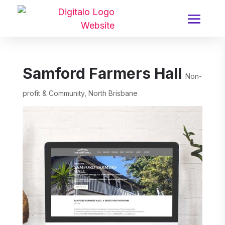
Samford Farmers Hall
Non-
profit & Community
,
North Brisbane