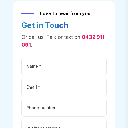
Love to hear from you
Get in Touch
Or call us! Talk or text on
0432 911
091
.