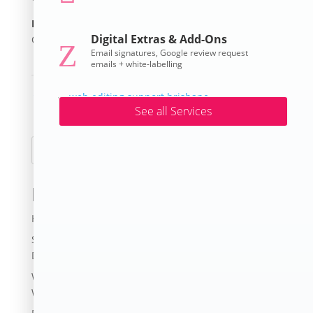
Posted on
Digital Extras & Add-Ons
October 21, 2025
Z
Email signatures, Google review request
emails + white-labelling
←
Samford Museum
No Crow Rooster Collars
→
See all Services
Search
Recent Posts
How Much Does A Website Cost in 2026?
Small Business Digital Survival Strategies During
Downturns
Website Grants for Nonprofits QLD | Funding for
Websites in 2026