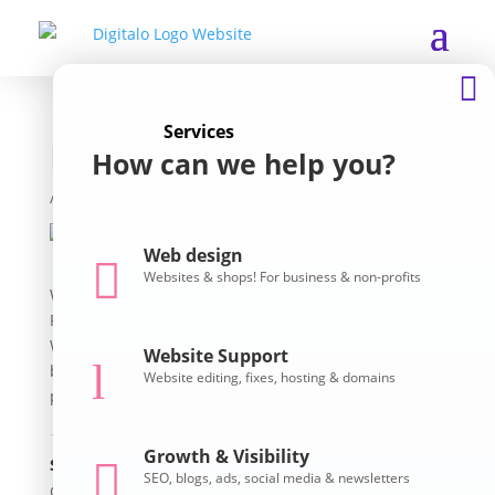

Services
Reducing Restraint
How can we help you?
Professional
/ Services
Web design

Websites & shops! For business & non-profits
Welcome to the home of the Australian Centre for
Restraint Reduction and Elimination! This is a Divi
WordPress site, beautifully crafted to match their
Website Support
l
brand / logo. Their EventBrite events are listed so
Website editing, fixes, hosting & domains
people can easily register.
Growth & Visibility
Skills

SEO, blogs, ads, social media & newsletters
divi
,
events
,
newsletters