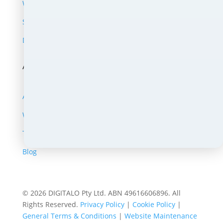
Website Support
SEO, Growth & Ads
Digital Extras
About
About Us
Work Portfolio
Testimonials
Blog
© 2026 DIGITALO Pty Ltd. ABN 49616606896. All
Rights Reserved.
Privacy Policy
|
Cookie Policy
|
General Terms & Conditions
|
Website Maintenance