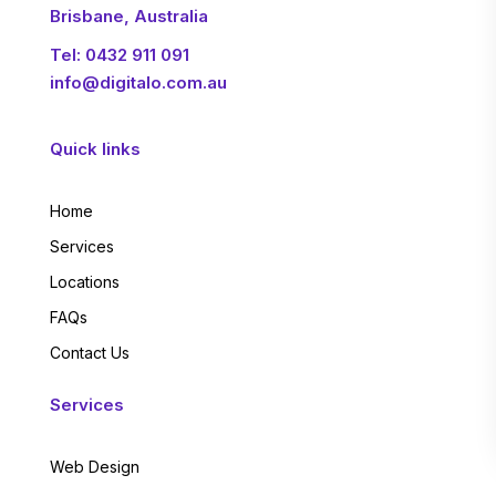
Brisbane, Australia
Tel:
0432 911 091
info@digitalo.com.au
Quick links
Home
Services
Locations
FAQs
Contact Us
Services
Web Design