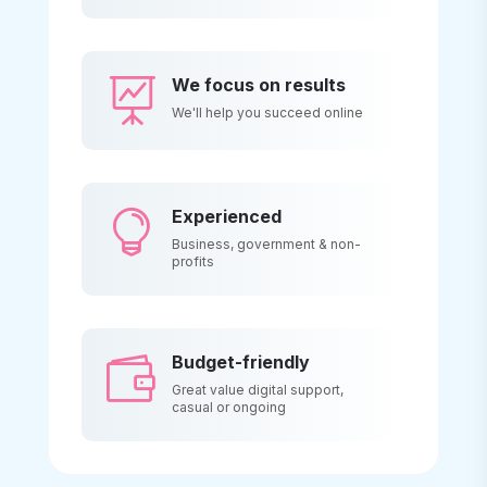
We focus on results

We'll help you succeed online
Experienced

Business, government & non-
profits
Budget-friendly

Great value digital support,
casual or ongoing