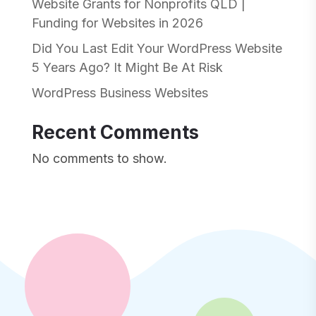
Website Grants for Nonprofits QLD |
Funding for Websites in 2026
Did You Last Edit Your WordPress Website
5 Years Ago? It Might Be At Risk
WordPress Business Websites
Recent Comments
No comments to show.