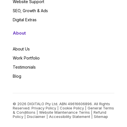
Website Support
SEO, Growth & Ads
Digital Extras
About
About Us
Work Portfolio
Testimonials
Blog
© 2026 DIGITALO Pty Ltd. ABN 49616606896. All Rights
Reserved.
Privacy Policy
|
Cookie Policy
|
General Terms
& Conditions
|
Website Maintenance Terms
|
Refund
Policy
|
Disclaimer
|
Accessibility Statement
|
Sitemap