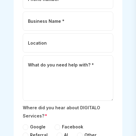
Where did you hear about DIGITALO
Services?
Google
Facebook
Referral
AI
Other