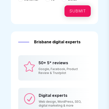
SUBMIT
Brisbane digital experts
50+ 5* reviews

Google, Facebook, Product
Review & Trustpilot
Digital experts
R
Web design, WordPress, SEO,
digital marketing & more