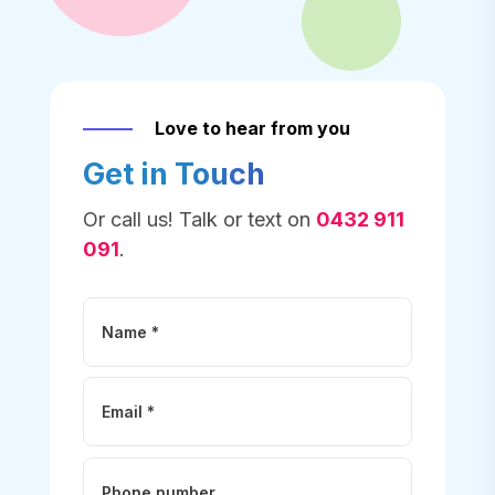
Love to hear from you
Get in Touch
Or call us! Talk or text on
0432 911
091
.