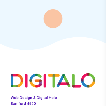
Web Design & Digital Help
Samford 4520