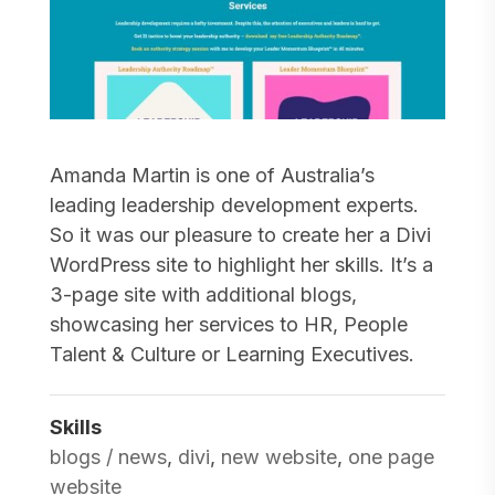
Amanda Martin is one of Australia’s
leading leadership development experts.
So it was our pleasure to create her a Divi
WordPress site to highlight her skills. It’s a
3-page site with additional blogs,
showcasing her services to HR, People
Talent & Culture or Learning Executives.
Skills
blogs / news
,
divi
,
new website
,
one page
website