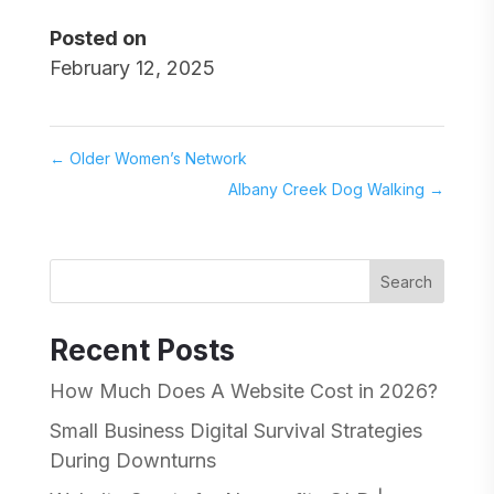
Posted on
February 12, 2025
←
Older Women’s Network
Albany Creek Dog Walking
→
Search
Recent Posts
How Much Does A Website Cost in 2026?
Small Business Digital Survival Strategies
During Downturns