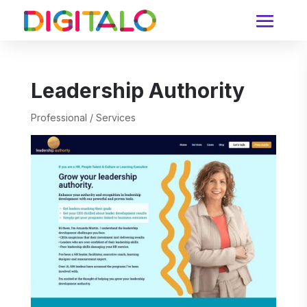
Leadership Authority
Professional / Services