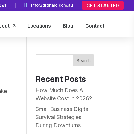

091
info@digitalo.com.au
GET STARTED
bout
Locations
Blog
Contact
Search
Recent Posts
How Much Does A
ake
Website Cost in 2026?
Small Business Digital
Survival Strategies
During Downturns