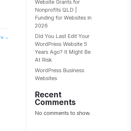
Website Grants for
Nonprofits QLD |
Funding for Websites in
2026
Did You Last Edit Your
are
→
WordPress Website 5
Years Ago? It Might Be
At Risk
WordPress Business
Websites
Recent
Comments
No comments to show.