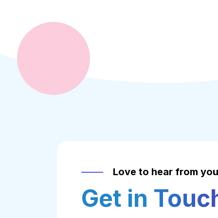
Love to hear from yo
Get in Touc