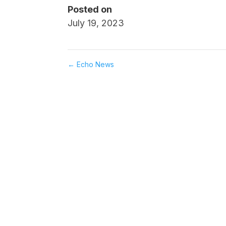
Posted on
July 19, 2023
←
Echo News