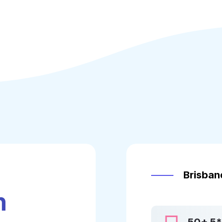
u
Brisbane
h