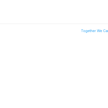
Together We C