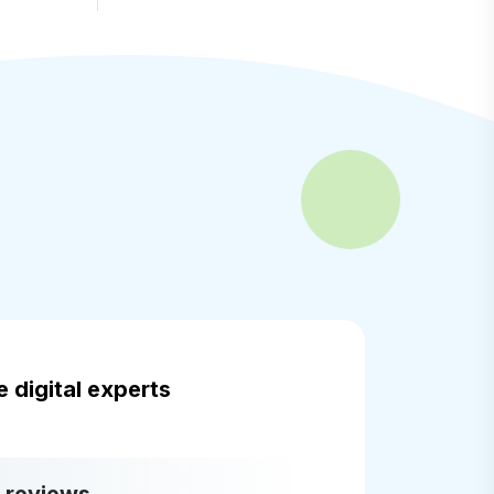
 digital experts