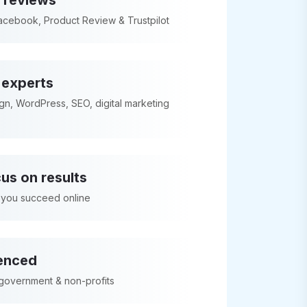
 reviews
acebook, Product Review & Trustpilot
l experts
n, WordPress, SEO, digital marketing
us on results
 you succeed online
enced
 government & non-profits