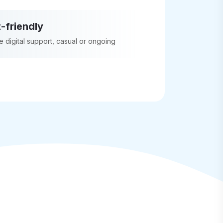
-friendly
e digital support, casual or ongoing