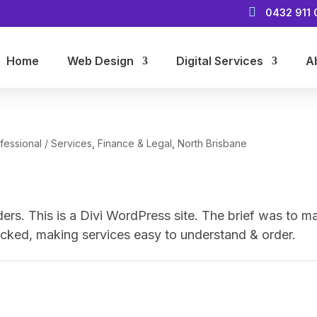

0432 911 
Home
Web Design
Digital Services
A
fessional / Services
,
Finance & Legal
,
North Brisbane
ders. This is a Divi WordPress site. The brief was to m
e-packed, making services easy to understand & order.