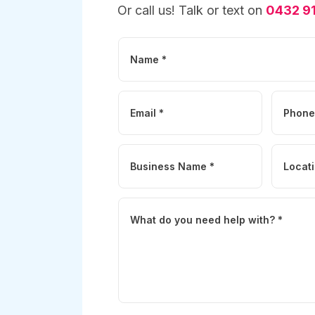
Or call us! Talk or text on
0432 91