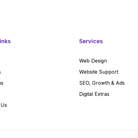
inks
Services
Web Design
s
Website Support
ns
SEO, Growth & Ads
Digital Extras
 Us