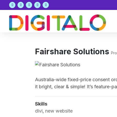
Fairshare Solutions
Pro
Australia-wide fixed-price consent or
it bright, clear & simple! It’s featur
Skills
divi
,
new website