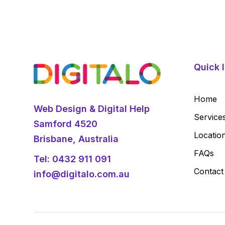
Quick l
Home
Web Design & Digital Help
Service
Samford 4520
Locatio
Brisbane, Australia
FAQs
Tel:
0432 911 091
Contact
info@digitalo.com.au