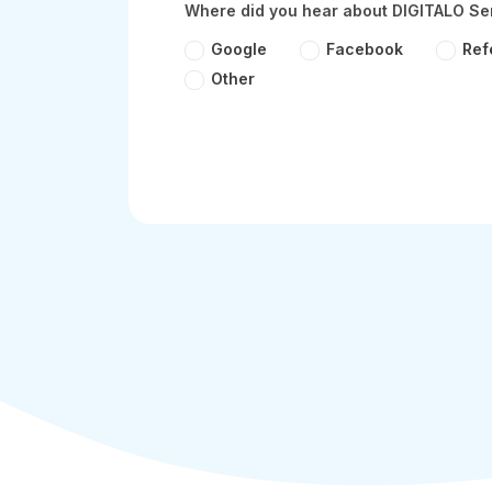
Where did you hear about DIGITALO Se
Google
Facebook
Ref
Other