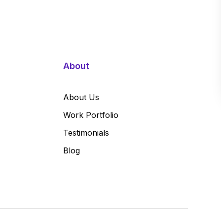
About
About Us
Work Portfolio
Testimonials
Blog