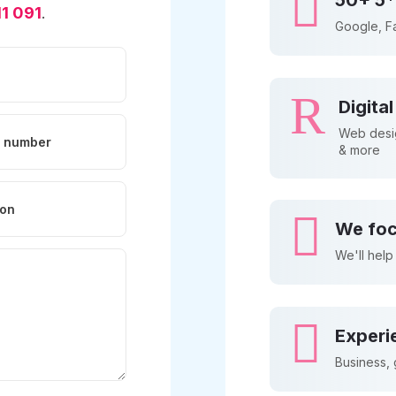

50+ 5*
1 091
.
Google, F
R
Digita
Web desig
& more

We foc
We'll help

Experi
Business,