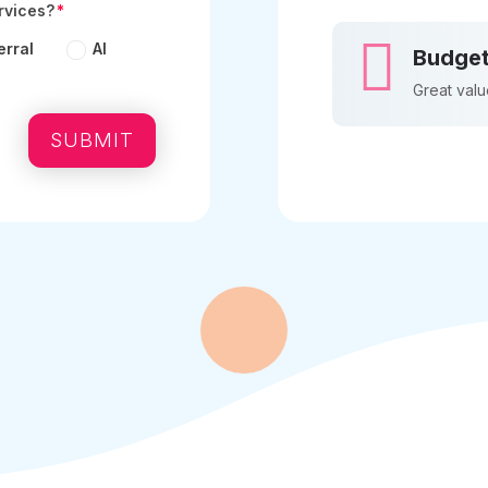
rvices?

erral
AI
Budget
Great valu
SUBMIT